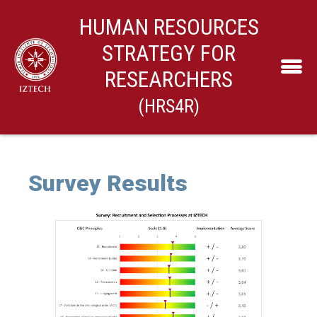
HUMAN RESOURCES
STRATEGY FOR
RESEARCHERS
(HRS4R)
Survey Results