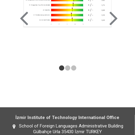
İzmir Institute of Technology International Office
School of Foreign Languages Administrative Building
Gülbahçe Urla 35430 İzmir TURKEY